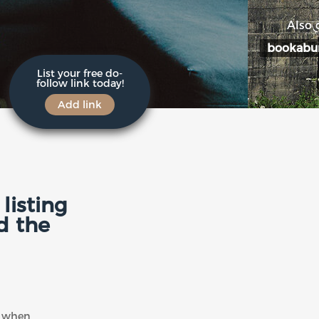
Also 
bookabu
List your free do-
follow link today!
Add link
listing
d the
ly when