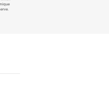
unique
erve.