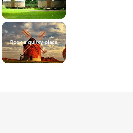
Book a quirky place