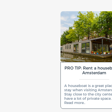
PRO TIP: Rent a houseb
Amsterdam
A houseboat is a great pla
stay when visiting Amste
Stay close to the city cent
have a lot of private space.
Read more..