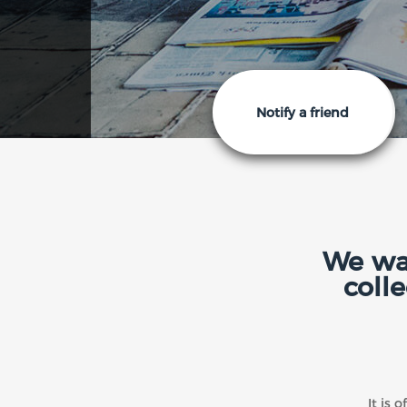
Notify a friend
We wan
coll
It is 