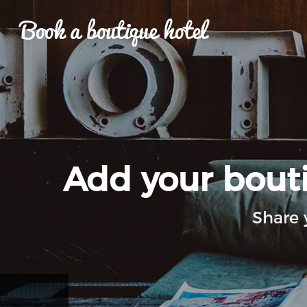
Book a boutique hotel
Add your boutiq
Share 