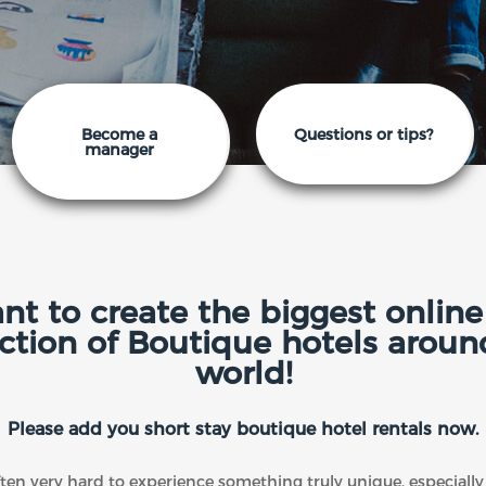
Become a
Questions or tips?
manager
t to create the biggest online 
ection of Boutique hotels aroun
world!
Please add you short stay boutique hotel rentals now.
often very hard to experience something truly unique, especial