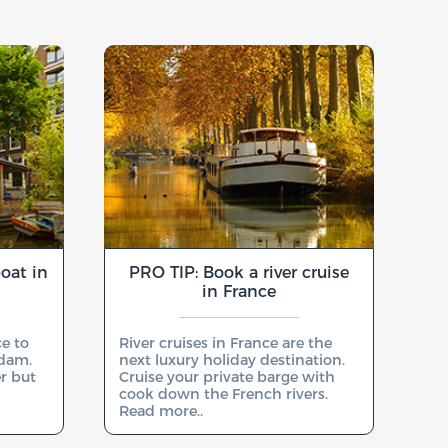
oat in
PRO TIP: Book a river cruise
in France
ce to
River cruises in France are the
rdam.
next luxury holiday destination.
er but
Cruise your private barge with
cook down the French rivers.
Read more..