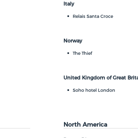
Italy
Relais Santa Croce
Norway
The Thief
United Kingdom of Great Brita
Soho hotel London
North America