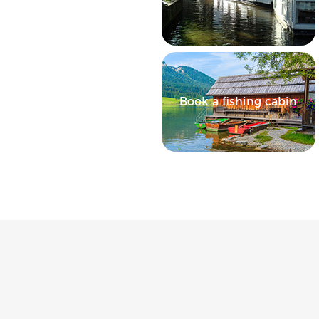
Book a fishing cabin