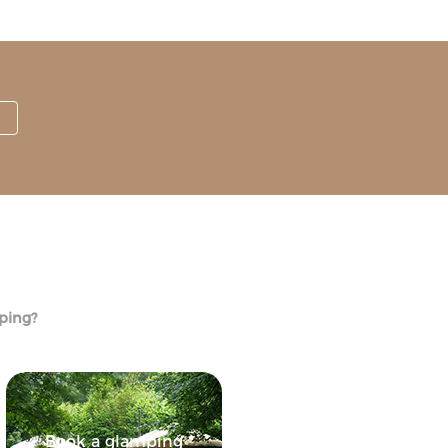
mping?
Book a glamping