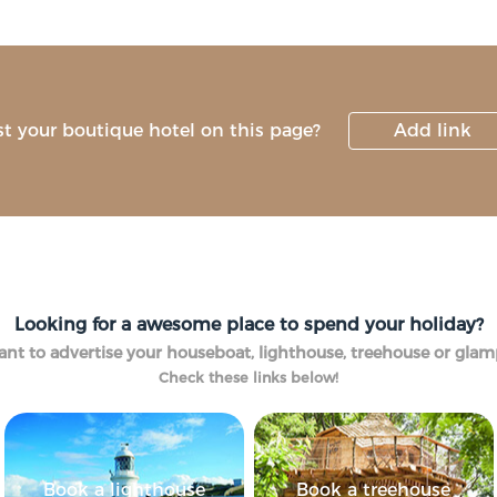
st your boutique hotel on this page?
Add link
Looking for a awesome place to spend your holiday?
nt to advertise your houseboat, lighthouse, treehouse or gla
Check these links below!
Book a lighthouse
Book a treehouse