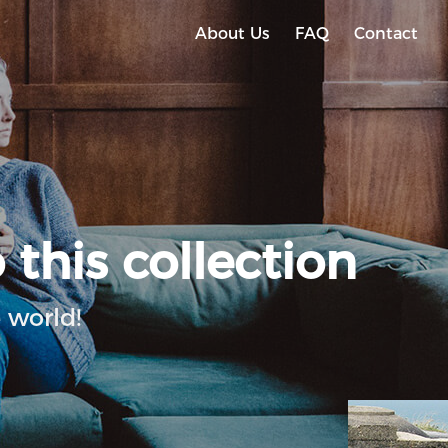
About Us
FAQ
Contact
 this collection
 world!