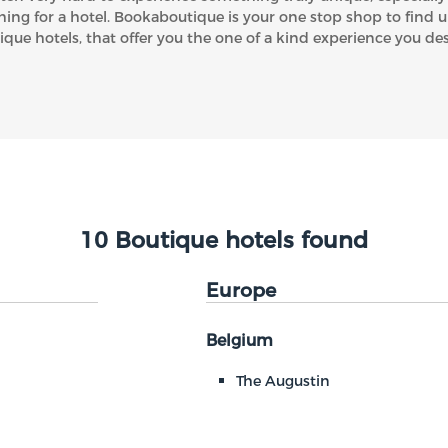
hing for a hotel. Bookaboutique is your one stop shop to find 
ique hotels, that offer you the one of a kind experience you des
10 Boutique hotels found
Europe
Belgium
The Augustin