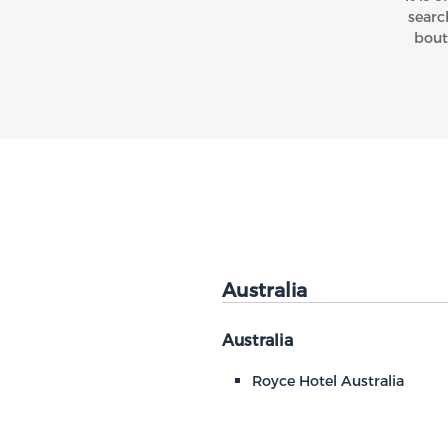
searc
bout
Australia
Australia
Royce Hotel Australia