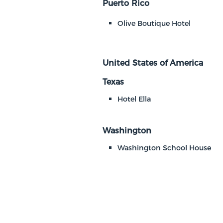
Puerto Rico
Olive Boutique Hotel
United States of America
Texas
Hotel Ella
Washington
Washington School House