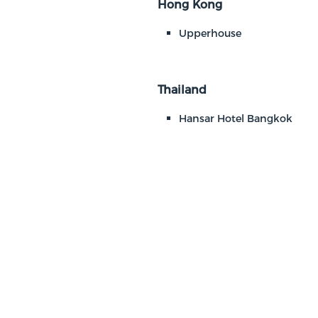
Hong Kong
Upperhouse
Thailand
Hansar Hotel Bangkok