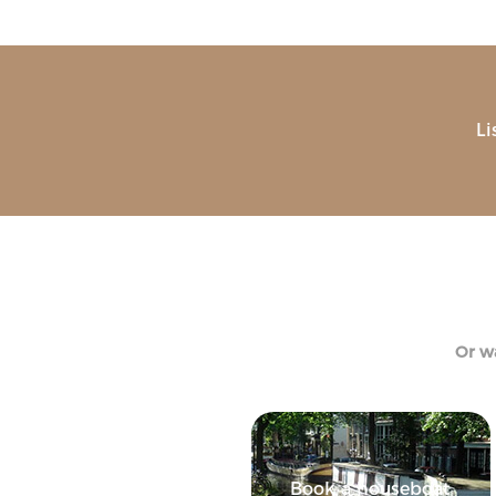
Li
Or wa
Book a houseboat