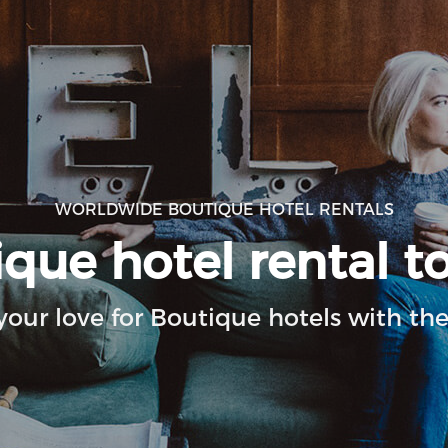
WORLDWIDE BOUTIQUE HOTEL RENTALS
ue hotel rental to
your love for Boutique hotels with the