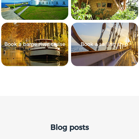
Book a barge river cruise
Book a sailing ship
Blog posts