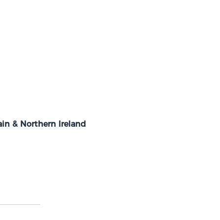
in & Northern Ireland